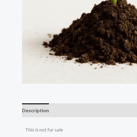
Description
This is not for sale