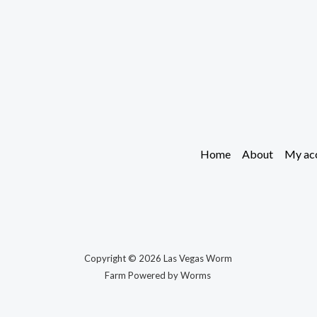
Home
About
My ac
Copyright © 2026 Las Vegas Worm
Farm Powered by Worms