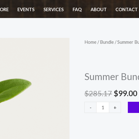
$285.17.
$
ORE
EVENTS
SERVICES
FAQ
ABOUT
CONTACT 
Summer
Home
/
Bundle
/ Summer B
Origina
Bundle
price
quantity
was:
Summer Bun
$285.1
$
285.17
$
99.00
-
+