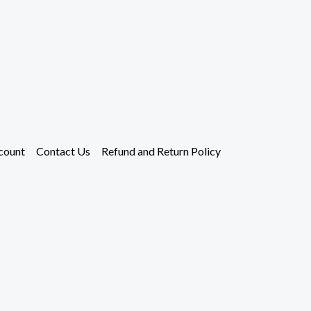
count
Contact Us
Refund and Return Policy