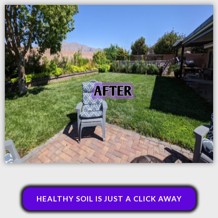
HEALTHY SOIL IS JUST A CLICK AWAY