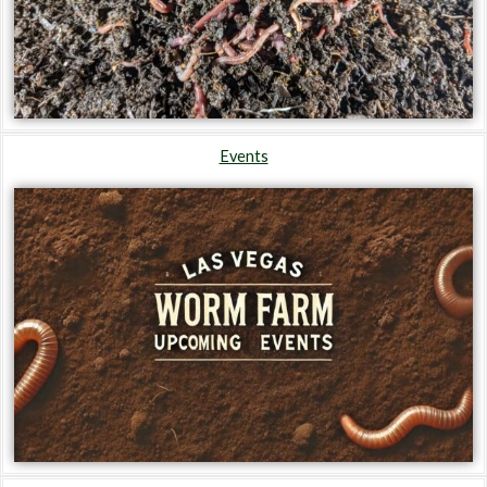
Events