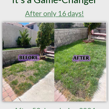
After only 16 days!