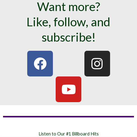
Want more?
Like, follow, and
subscribe!
F
Y
I
a
o
n
c
u
s
e
t
t
b
u
a
o
b
g
o
e
r
Listen to Our #1 Billboard Hits