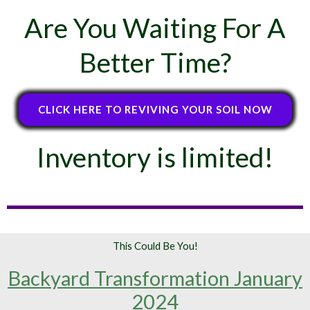
Are You Waiting For A
Better Time?
CLICK HERE TO REVIVING YOUR SOIL NOW
Inventory is limited!
This Could Be You!
Backyard Transformation January
2024