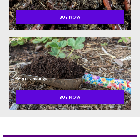
BUY NOW
Worm Castings
BUY NOW