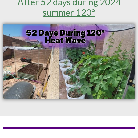
After 52 days during 2024
summer 120°