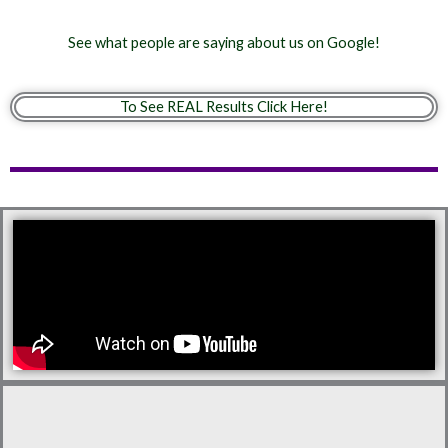
See what people are saying about us on Google!
To See REAL Results Click Here!