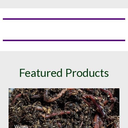
Featured Products
Worms