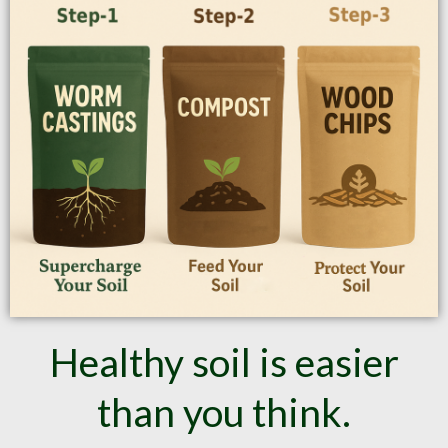
Healthy soil is easier
than you think.