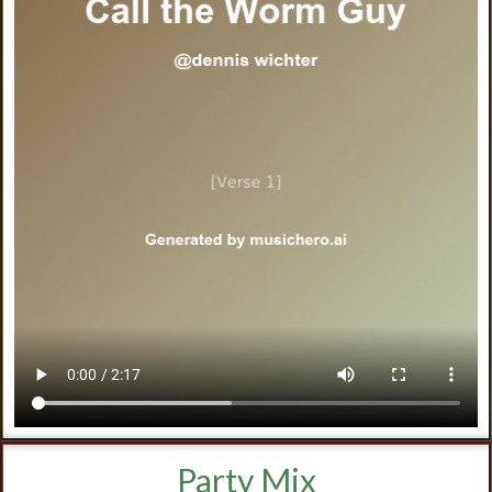
Party Mix