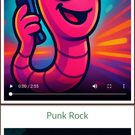
Punk Rock