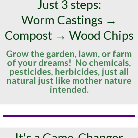
Just 3 steps:
Worm Castings →
Compost → Wood Chips
Grow the garden, lawn, or farm
of your dreams! No chemicals,
pesticides, herbicides, just all
natural just like mother nature
intended.
It's a Game-Changer