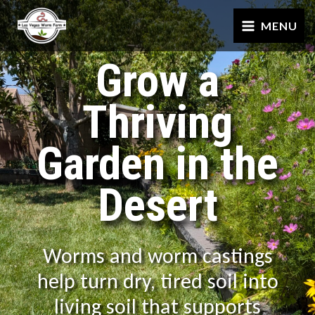
Skip
MENU
to
content
Grow a
Thriving
Garden in the
Desert
Worms and worm castings
help turn dry, tired soil into
living soil that supports