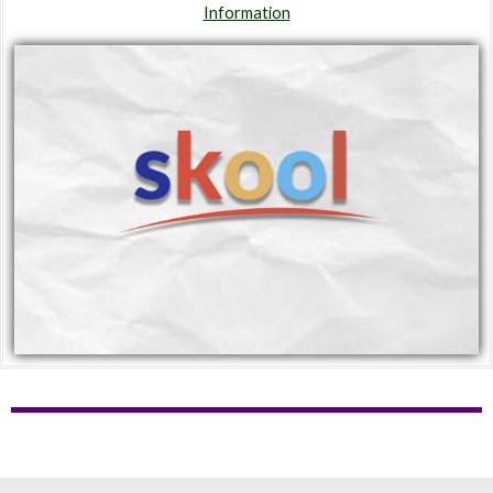
Information