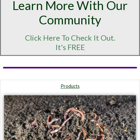
Learn More With Our
Community
Click Here To Check It Out.
It's FREE
Products