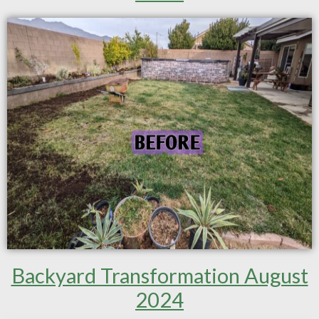
Backyard Transformation August
2024