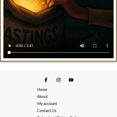
Home
About
My account
Contact Us