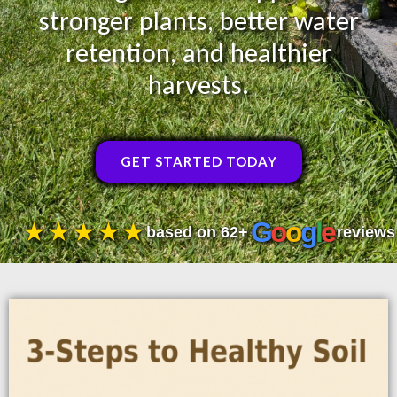
stronger plants, better water
retention, and healthier
harvests.
GET STARTED TODAY
G
o
o
g
l
e
★★★★★
based on 62+
reviews