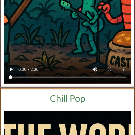
Chill Pop