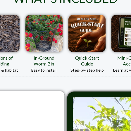
lons of
In-Ground
Quick-Start
Mini-
ding
Worm Bin
Guide
Acc
 & habitat
Easy to install
Step-by-step help
Learn at 