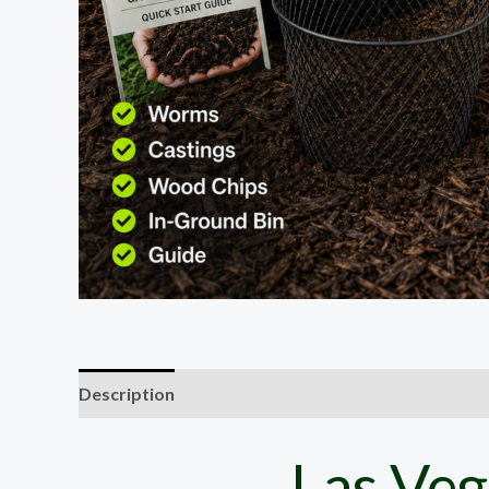
Description
Las Veg