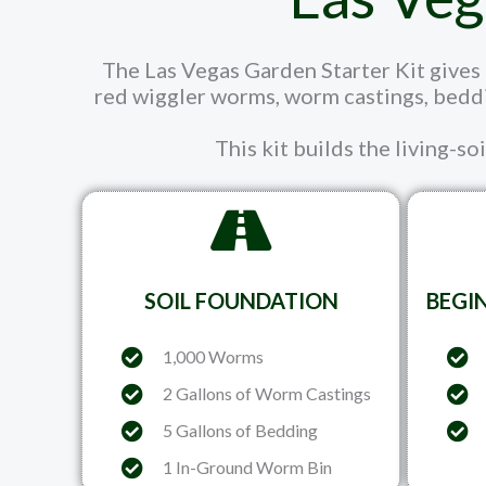
The Las Vegas Garden Starter Kit gives n
red wiggler worms, worm castings, beddi
This kit builds the living-so
SOIL FOUNDATION
BEGI
1,000 Worms
2 Gallons of Worm Castings
5 Gallons of Bedding
1 In-Ground Worm Bin