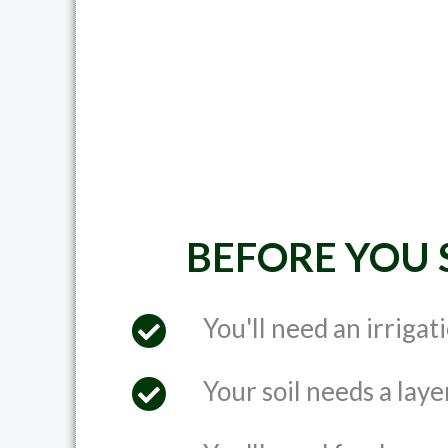
BEFORE YOU 
You'll need an irrigat
Your soil needs a laye