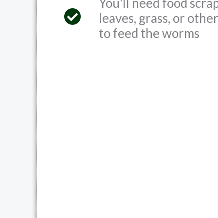
You'll need food scrap
leaves, grass, or othe
to feed the worms