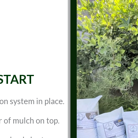
START
ion system in place.
r of mulch on top.