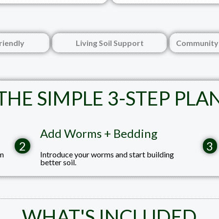
riendly
Living Soil Support
Community 
THE SIMPLE 3-STEP PLA
Add Worms + Bedding
2
3
rm
Introduce your worms and start building
better soil.
WHAT'S INCLUDED