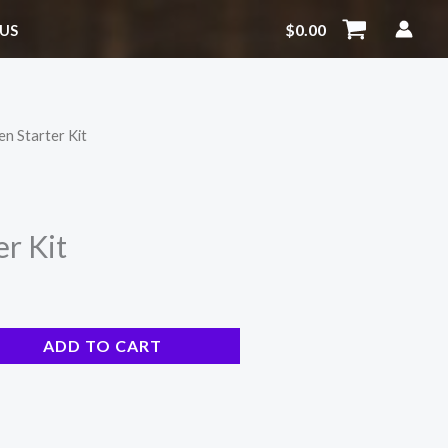
quantity
$
0.00
US
en Starter Kit
r Kit
ADD TO CART