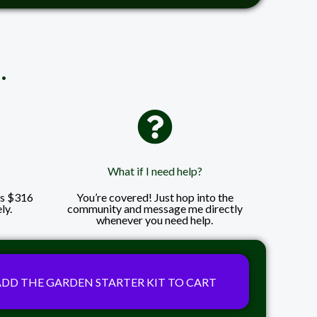
.
What if I need help?
ls $316
You’re covered! Just hop into the
ly.
community and message me directly
whenever you need help.
ADD THE GARDEN STARTER KIT TO CART