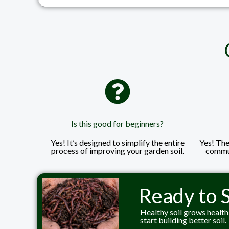
Is this good for beginners?
Yes! It’s designed to simplify the entire
Yes! The 
process of improving your garden soil.
commun
Ready to S
Healthy soil grows health
start building better soil.