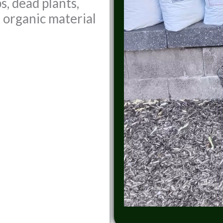
s, dead plants,
r organic material