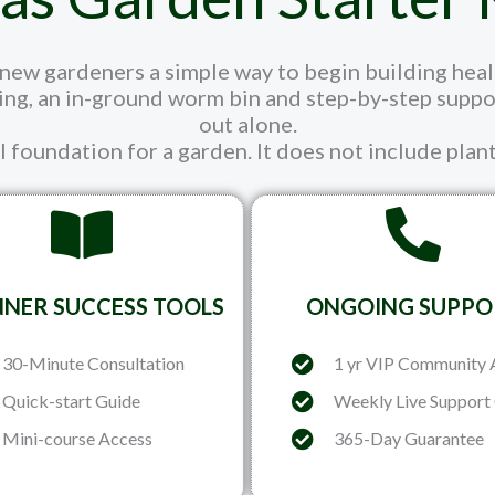
ew gardeners a simple way to begin building healthi
ng, an in-ground worm bin and step-by-step support
out alone.
il foundation for a garden. It does not include plant
NNER SUCCESS TOOLS
ONGOING SUPPO
30-Minute Consultation
1 yr VIP Community 
Quick-start Guide
Weekly Live Support 
Mini-course Access
365-Day Guarantee