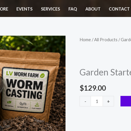
ORE
EVENTS
SERVICES
FAQ
ABOUT
CONTACT 
Garden
Home
/
All Products
/ Gard
Starter
Kit
quantity
Garden Starte
$
129.00
-
+