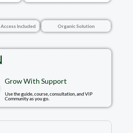
Access Included
Organic Solution
N
Grow With Support
Use the guide, course, consultation, and VIP
Community as you go.