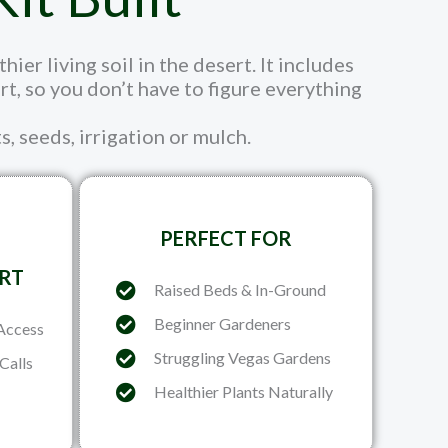
er living soil in the desert. It includes
, so you don’t have to figure everything
s, seeds, irrigation or mulch.
PERFECT FOR
RT
Raised Beds & In-Ground
Beginner Gardeners
Access
Struggling Vegas Gardens
Calls
Healthier Plants Naturally