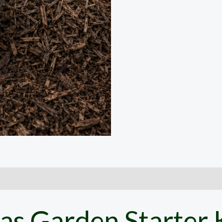
as Garden Starter K