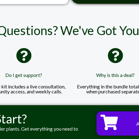
Questions? We've Got You
Do I get support?
Why is this a deal?
kit includes a live consultation,
Everything in the bundle tota
ity access, and weekly calls.
when purchased separate
tart?
ier plants. Get everything you need to