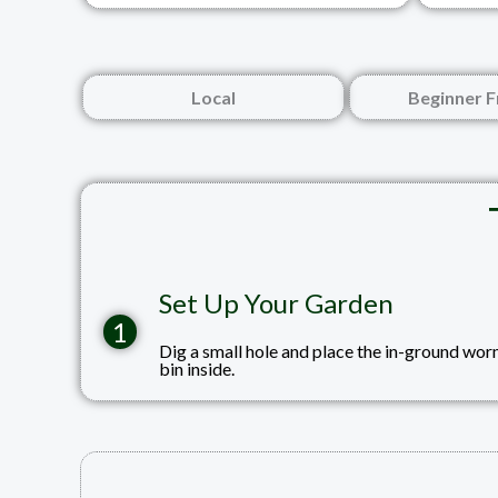
Local
Beginner F
Set Up Your Garden
1
Dig a small hole and place the in-ground wo
bin inside.