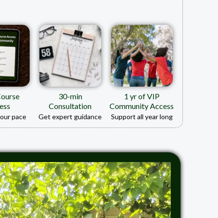
Course
30-min
1 yr of VIP
ess
Consultation
Community Access
your pace
Get expert guidance
Support all year long