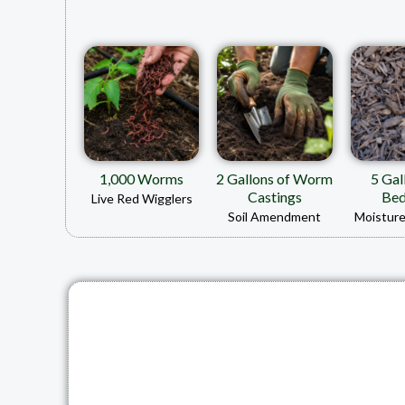
1,000 Worms
2 Gallons of Worm
5 Gal
Castings
Bed
Live Red Wigglers
Soil Amendment
Moisture