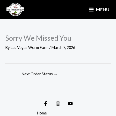
Skip
MENU
to
content
Sorry We Missed You
By
Las Vegas Worm Farm
/
March 7, 2026
Next Order Status
→
Home