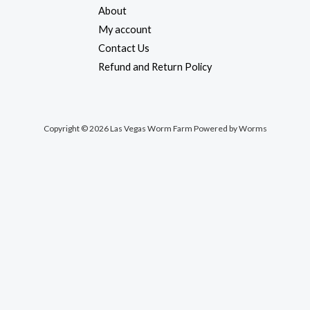
About
My account
Contact Us
Refund and Return Policy
Copyright © 2026 Las Vegas Worm Farm Powered by Worms