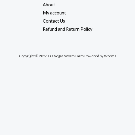
About
My account
Contact Us
Refund and Return Policy
Copyright © 2026 Las Vegas Worm Farm Powered by Worms