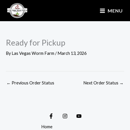
Skip
MENU
to
content
Ready for Pickup
By
Las Vegas Worm Farm
/
March 13, 2026
←
Previous Order Status
Next Order Status
→
Home