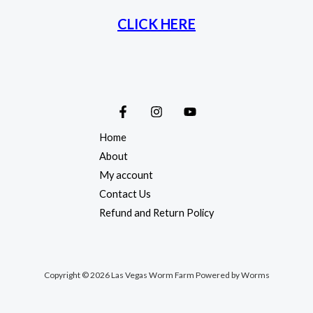
CLICK HERE
Home
About
My account
Contact Us
Refund and Return Policy
Copyright © 2026 Las Vegas Worm Farm Powered by Worms