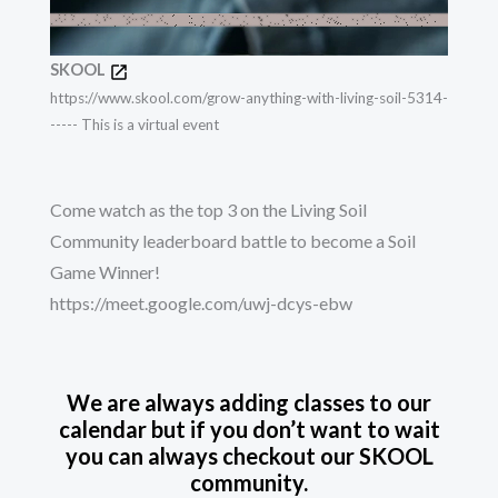
SKOOL
https://www.skool.com/grow-anything-with-living-soil-5314-
----- This is a virtual event
Come watch as the top 3 on the Living Soil
Community leaderboard battle to become a Soil
Game Winner!
https://meet.google.com/uwj-dcys-ebw
We are always adding classes to our
calendar but if you don’t want to wait
you can always checkout our SKOOL
community.