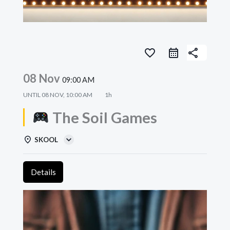
favorite_border
share
08 Nov
09:00 AM
UNTIL
08 NOV, 10:00 AM
1h
The Soil Games
SKOOL
Details