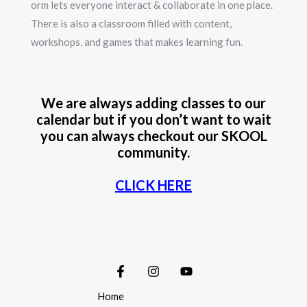
orm lets everyone interact & collaborate in one place.
There is also a classroom filled with content,
workshops, and games that makes learning fun.
We are always adding classes to our
calendar but if you don’t want to wait
you can always checkout our SKOOL
community.
CLICK HERE
Home