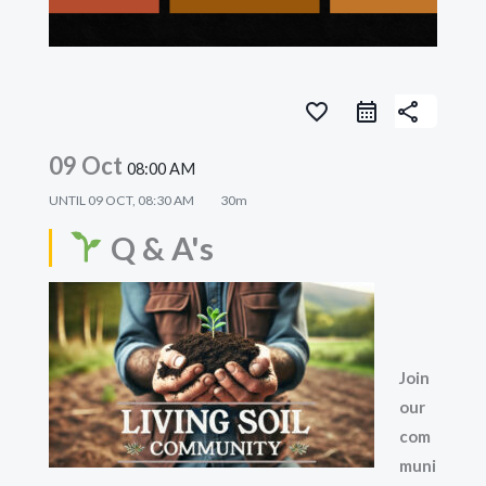
favorite_border
share
09 Oct
08:00 AM
UNTIL
09 OCT, 08:30 AM
30m
Q & A's
Join
our
com
muni