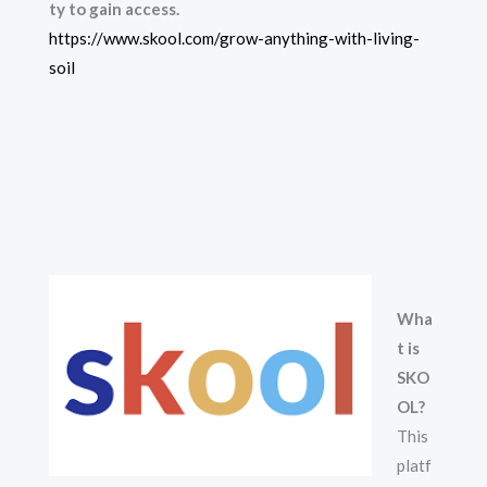
ty to gain access.
https://www.skool.com/grow-anything-with-living-
soil
Wha
t is
SKO
OL?
This
platf