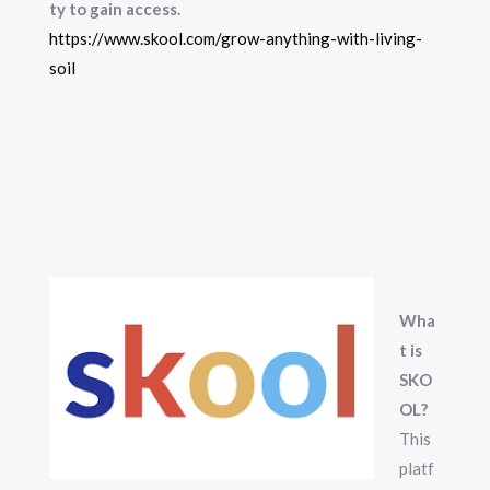
ty to gain access.
https://www.skool.com/grow-anything-with-living-
soil
Wha
t is
SKO
OL?
This
platf