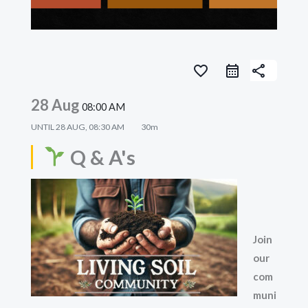
favorite_border
share
28 Aug
08:00 AM
UNTIL
28 AUG, 08:30 AM
30m
Q & A's
Join
our
com
muni