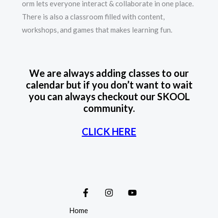
orm lets everyone interact & collaborate in one place.
There is also a classroom filled with content,
workshops, and games that makes learning fun.
We are always adding classes to our
calendar but if you don’t want to wait
you can always checkout our SKOOL
community.
CLICK HERE
Home