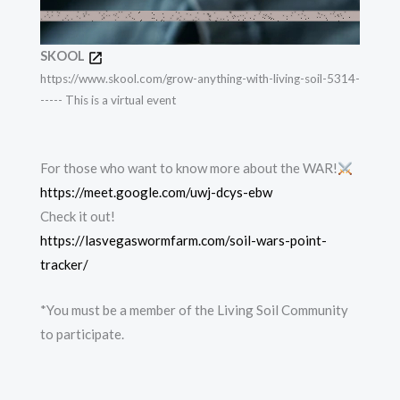
SKOOL
https://www.skool.com/grow-anything-with-living-soil-5314-
----- This is a virtual event
For those who want to know more about the WAR!
https://meet.google.com/uwj-dcys-ebw
Check it out!
https://lasvegaswormfarm.com/soil-wars-point-
tracker/
*You must be a member of the Living Soil Community
to participate.