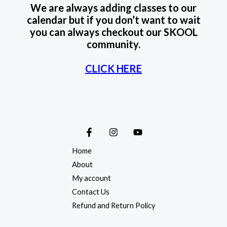
We are always adding classes to our
calendar but if you don’t want to wait
you can always checkout our SKOOL
community.
CLICK HERE
Home
About
My account
Contact Us
Refund and Return Policy