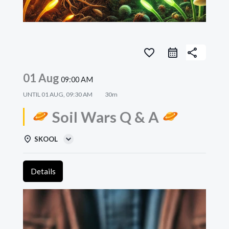
favorite_border
share
01 Aug
09:00 AM
UNTIL
01 AUG, 09:30 AM
30m
Soil Wars Q & A
SKOOL
Details