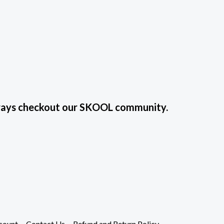
always checkout our SKOOL community.
count
Contact Us
Refund and Return Policy