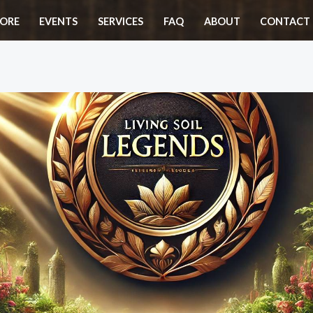
ORE
EVENTS
SERVICES
FAQ
ABOUT
CONTACT 