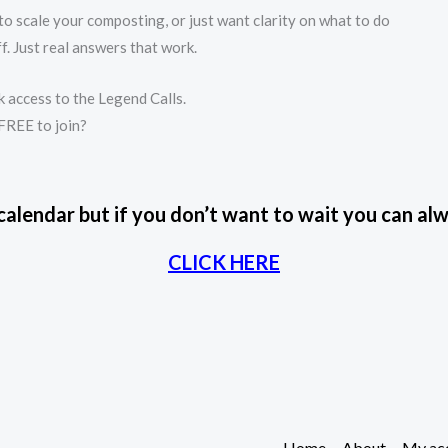
o scale your composting, or just want clarity on what to do
f. Just real answers that work.
 access to the Legend Calls.
 FREE to join?
 calendar but if you don’t want to wait you can 
CLICK HERE
Home
About
My ac