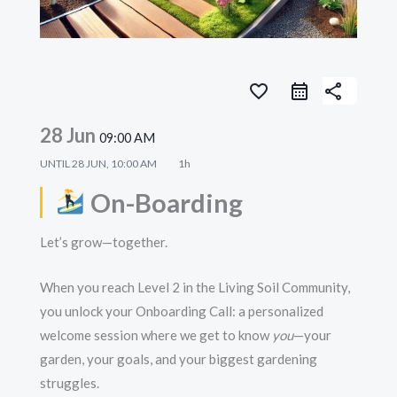
favorite_border
share
28 Jun
09:00 AM
UNTIL
28 JUN, 10:00 AM
1h
On-Boarding
Let’s grow—together.
When you reach Level 2 in the Living Soil Community,
you unlock your Onboarding Call: a personalized
welcome session where we get to know
you
—your
garden, your goals, and your biggest gardening
struggles.