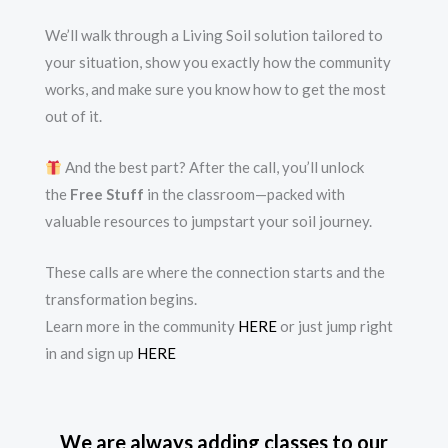
We’ll walk through a Living Soil solution tailored to
your situation, show you exactly how the community
works, and make sure you know how to get the most
out of it.
And the best part? After the call, you’ll unlock
the
Free Stuff
in the classroom—packed with
valuable resources to jumpstart your soil journey.
These calls are where the connection starts and the
transformation begins.
Learn more in the community
HERE
or just jump right
in and sign up
HERE
We are always adding classes to our