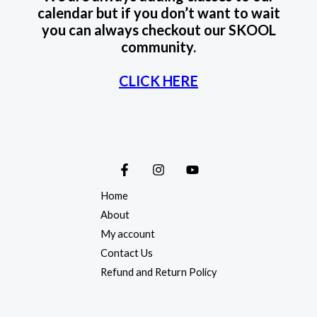
calendar but if you don’t want to wait
you can always checkout our SKOOL
community.
CLICK HERE
Home
About
My account
Contact Us
Refund and Return Policy