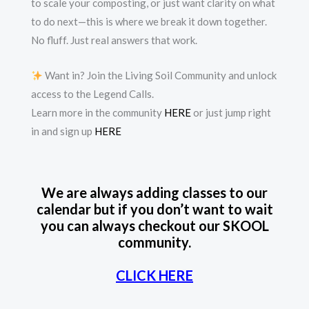
to scale your composting, or just want clarity on what
to do next—this is where we break it down together.
No fluff. Just real answers that work.
Want in? Join the Living Soil Community and unlock
access to the Legend Calls.
Learn more in the community
HERE
or just jump right
in and sign up
HERE
We are always adding classes to our
calendar but if you don’t want to wait
you can always checkout our SKOOL
community.
CLICK HERE