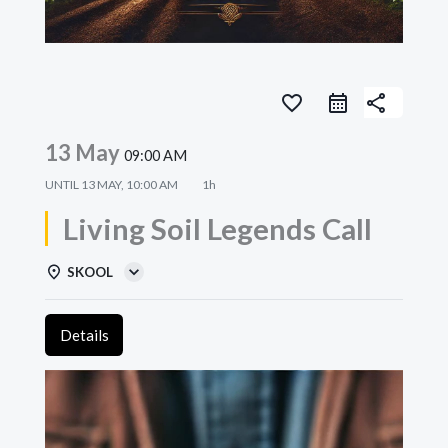
favorite_border
share
13 May
09:00 AM
UNTIL
13 MAY, 10:00 AM
1h
Living Soil Legends Call
SKOOL
Details