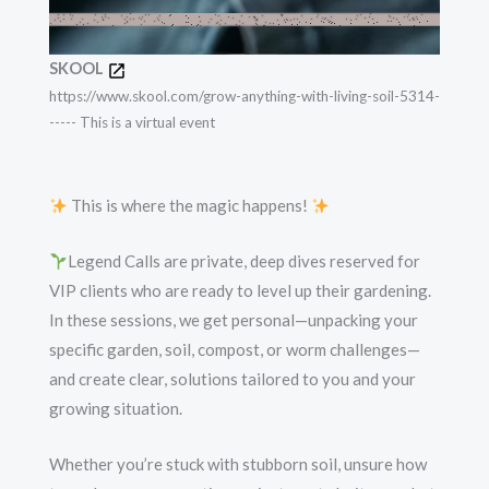
SKOOL
https://www.skool.com/grow-anything-with-living-soil-5314-
----- This is a virtual event
This is where the magic happens!
Legend Calls are private, deep dives reserved for
VIP clients who are ready to level up their gardening.
In these sessions, we get personal—unpacking your
specific garden, soil, compost, or worm challenges—
and create clear, solutions tailored to you and your
growing situation.
Whether you’re stuck with stubborn soil, unsure how