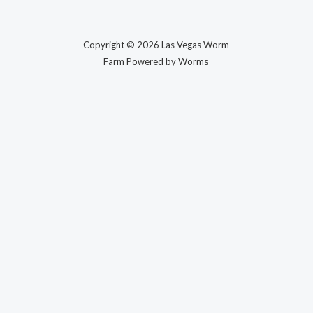
Copyright © 2026 Las Vegas Worm
Farm Powered by Worms