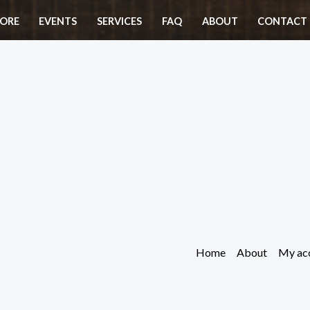
ORE
EVENTS
SERVICES
FAQ
ABOUT
CONTACT 
Home
About
My ac