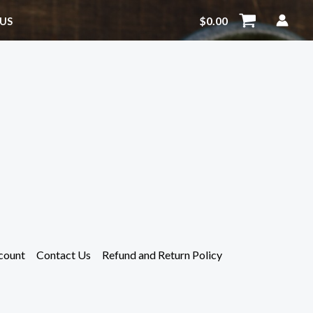
$
0.00
US
count
Contact Us
Refund and Return Policy