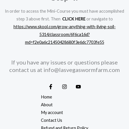
In order to access the Mini-Course you must have accomplished
step 3 above first. Then
CLICK HERE
or navigate to
https://www.skool.com/grow-anything-with-living-soil-
5314/classroom/6f6ca16d?
md=f2e0a6c21450428680f3e6dc7703fe55
If you have any issues or questions please
contact us at
info@lasvegaswormfarm.com
Home
About
My account
Contact Us
Refund and Return Policy