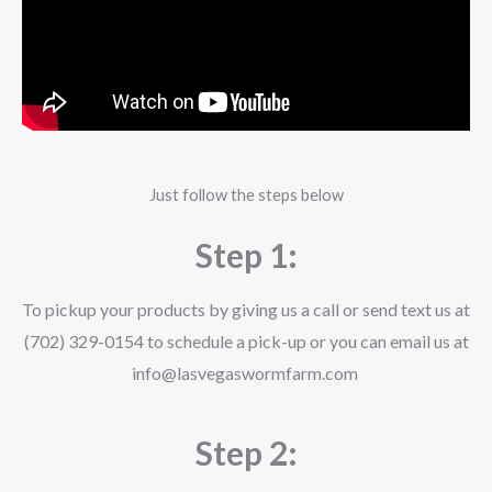
Just follow the steps below
Step 1:
To pickup your products by giving us a call or send text us at
(702) 329-0154 to schedule a pick-up or you can email us at
info@lasvegaswormfarm.com
Step 2: