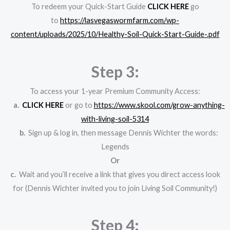
To redeem your Quick-Start Guide
CLICK HERE
go
to
https://lasvegaswormfarm.com/wp-
content/uploads/2025/10/Healthy-Soil-Quick-Start-Guide-.pdf
Step 3:
To access your 1-year Premium Community Access:
a.
CLICK
HERE
or go to
https://www.skool.com/grow-anything-
with-living-soil-5314
b.
Sign up & log in, then message Dennis Wichter the words:
Legends
Or
c.
Wait and you’ll receive a link that gives you direct access look
for (Dennis Wichter invited you to join Living Soil Community!)
Step 4: