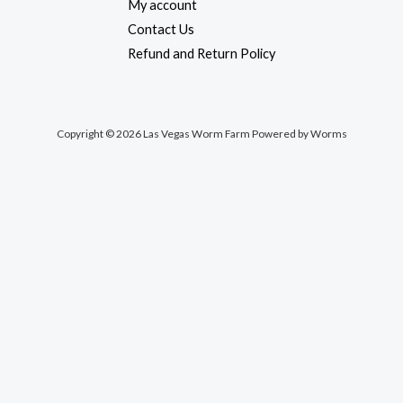
My account
Contact Us
Refund and Return Policy
Copyright © 2026 Las Vegas Worm Farm Powered by Worms