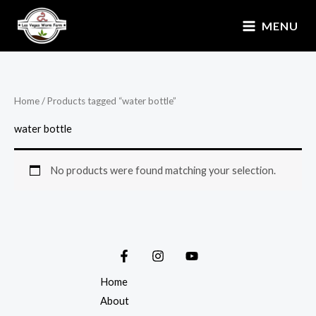
Skip
MENU
to
content
Home
/ Products tagged “water bottle”
water bottle
No products were found matching your selection.
Home
About