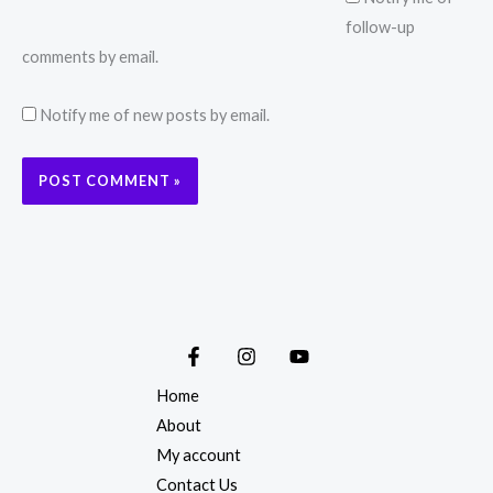
follow-up
comments by email.
Notify me of new posts by email.
Home
About
My account
Contact Us