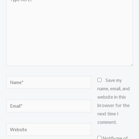
here..
Name*
Save my
name, email, and
website in this
Email*
browser for the
next time I
comment.
Website
Notify me of