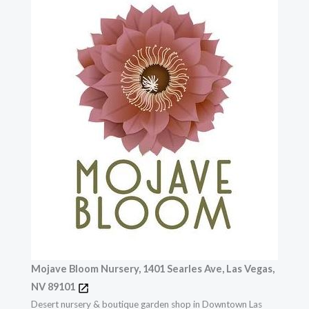
Mojave Bloom Nursery, 1401 Searles Ave, Las Vegas,
NV 89101
Desert nursery & boutique garden shop in Downtown Las