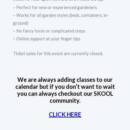
– Perfect for new or experienced gardeners
– Works for all garden styles (beds, containers, in-
ground)
– No fancy tools or complicated steps
– Online support at your finger tips
Ticket sales for this event are currently closed.
We are always adding classes to our
calendar but if you don’t want to wait
you can always checkout our SKOOL
community.
CLICK HERE