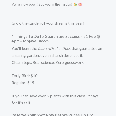
Vegas now open! See you in the garden!
Grow the garden of your dreams this year!
4 Things To Do to Guarantee Success
– 21 Feb @
4pm – Mojave Bloom
You’ll learn the
four critical actions
that guarantee an
amazing garden, even in harsh desert soil.
Clear steps. Real science. Zero guesswork.
Early Bird: $10
Regular: $15
If you can save even 2 plants with this class, it pays
for it’s self!
Reserve Your Spot Now Before Prices Go Up!