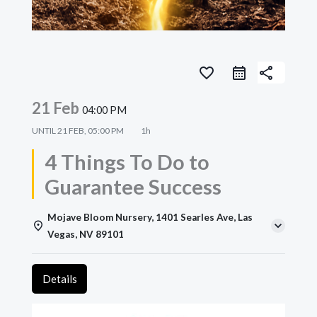
favorite_border
share
21 Feb
04:00 PM
UNTIL
21 FEB, 05:00 PM
1h
4 Things To Do to
Guarantee Success
Mojave Bloom Nursery, 1401 Searles Ave, Las
Vegas, NV 89101
Details