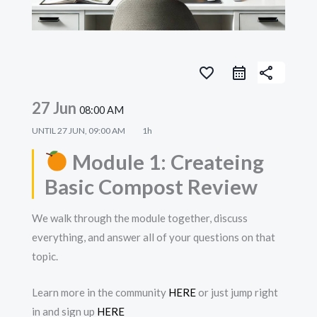
favorite_border
share
27 Jun
08:00 AM
UNTIL
27 JUN, 09:00 AM
1h
Module 1: Createing
Basic Compost Review
We walk through the module together, discuss
everything, and answer all of your questions on that
topic.
Learn more in the community
HERE
or just jump right
in and sign up
HERE