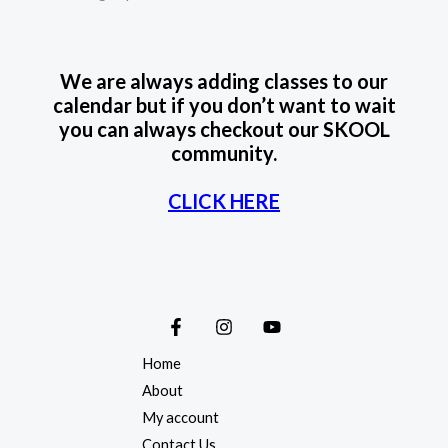
We are always adding classes to our
calendar but if you don’t want to wait
you can always checkout our SKOOL
community.
CLICK HERE
Home
About
My account
Contact Us