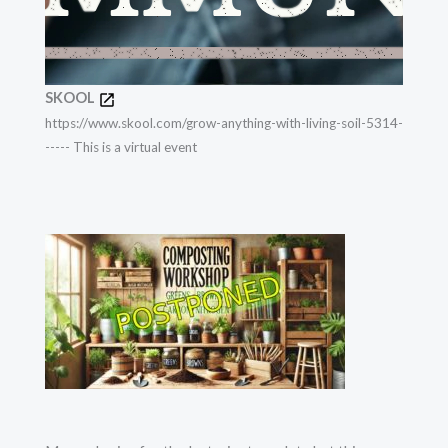
SKOOL
https://www.skool.com/grow-anything-with-living-soil-5314-
----- This is a virtual event