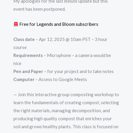
My apologies for the last minute update but this
event has been postponed.
Free for Legends and Bloom subscribers
Class date
– Apr 12, 2025 @ 10am PST – 3 hour
course
Requirements
– Microphone – a camera would be
nice
Pen and Paper
– for your project and to take notes
Computer
– Access to Google Meets
— Join this interactive group composting workshop to
learn the fundamentals of creating compost, selecting
the right materials, managing decomposition, and
producing high quality compost that enriches your
soil and grows healthy plants. This class is focused on