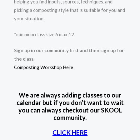
helping you find inputs, sources, techniques, and
picking a composting style that is suitable for you and
your situation.
*minimum class size 6 max 12
Sign up in our community first and then sign up for
the class.
Composting Workshop Here
We are always adding classes to our
calendar but if you don’t want to wait
you can always checkout our SKOOL
community.
CLICK HERE