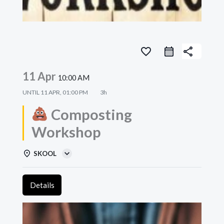
favorite_border
share
11 Apr
10:00 AM
UNTIL
11 APR, 01:00 PM
3h
Composting
Workshop
SKOOL
Details