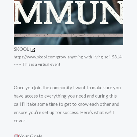
SKOOL
https://www.skool.com/grow-anything-with-living-soil-5314-
----- This is a virtual event
Once you join the community I want to make sure you
have access to everything you need and during this
call I’ll take some time to get to know each other and
ensure you’re set up for success. Here’s what we’ll
cover:
Your Goals