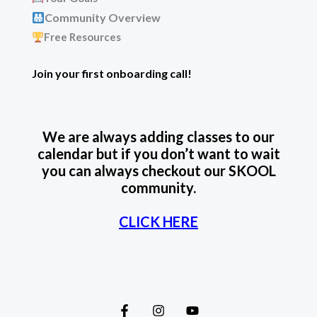
Community Overview
Free Resources
Join your first onboarding call!
We are always adding classes to our
calendar but if you don’t want to wait
you can always checkout our SKOOL
community.
CLICK HERE