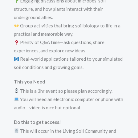
Engaging discussions about microbes, soil
structure, and how plants interact with their
underground allies.
Group activities that bring soil biology to life in a
practical and memorable way.
Plenty of Q&A time—ask questions, share
experiences, and explore new ideas.
Real-world applications tailored to your simulated
soil conditions and growing goals.
This you Need
This is a 3hr event so please plan accordingly.
You will need an electronic computer or phone with
audio….video is nice but optional
Do this to get access!
This will occur in the Living Soil Community and