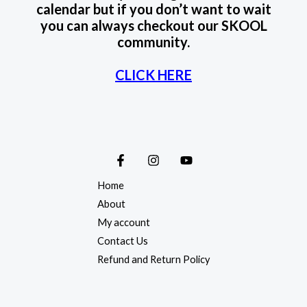
calendar but if you don’t want to wait
you can always checkout our SKOOL
community.
CLICK HERE
Home
About
My account
Contact Us
Refund and Return Policy