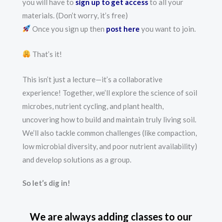
you will have to
sign up to get access
to all your
materials. (Don’t worry, it’s free)
Once you sign up then
post here
you want to join.
That’s it!
This isn’t just a lecture—it’s a collaborative
experience! Together, we’ll explore the science of soil
microbes, nutrient cycling, and plant health,
uncovering how to build and maintain truly living soil.
We’ll also tackle common challenges (like compaction,
low microbial diversity, and poor nutrient availability)
and develop solutions as a group.
So let’s dig in!
We are always adding classes to our