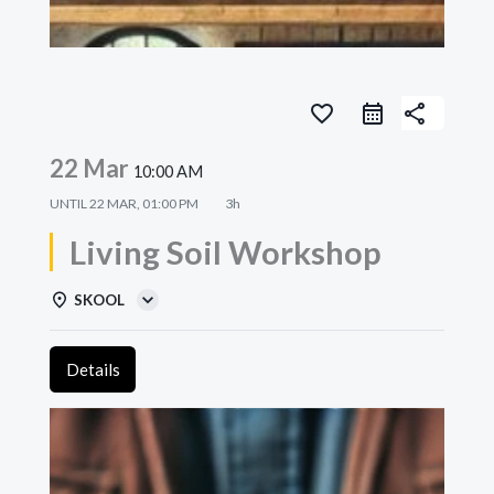
favorite_border
share
22 Mar
10:00 AM
UNTIL
22 MAR, 01:00 PM
3h
Living Soil Workshop
SKOOL
Details