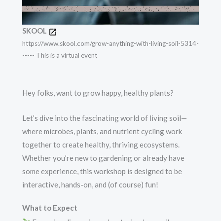
SKOOL
https://www.skool.com/grow-anything-with-living-soil-5314-
----- This is a virtual event
Hey folks, want to grow happy, healthy plants?
Let’s dive into the fascinating world of living soil—
where microbes, plants, and nutrient cycling work
together to create healthy, thriving ecosystems.
Whether you’re new to gardening or already have
some experience, this workshop is designed to be
interactive, hands-on, and (of course) fun!
What to Expect