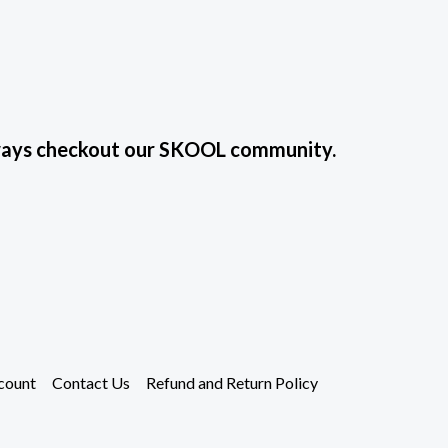
always checkout our SKOOL community.
count
Contact Us
Refund and Return Policy