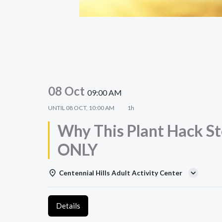
08 Oct
09:00 AM
UNTIL
08 OCT, 10:00 AM
1h
Why This Plant Hack St
ONLY
Centennial Hills Adult Activity Center
Details