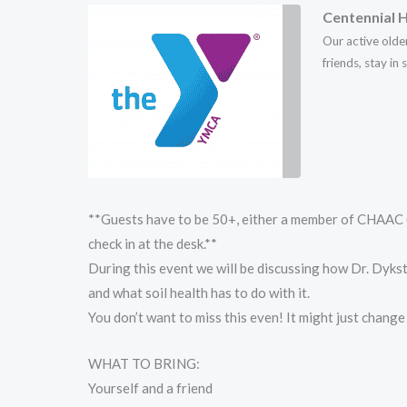
Centennial H
Our active olde
friends, stay in
**Guests have to be 50+, either a member of CHAAC (
check in at the desk.**
During this event we will be discussing how Dr. Dyks
and what soil health has to do with it.
You don’t want to miss this even! It might just chang
WHAT TO BRING:
Yourself and a friend