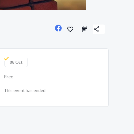
favorite_border
share
08 Oct
Free
This event has ended