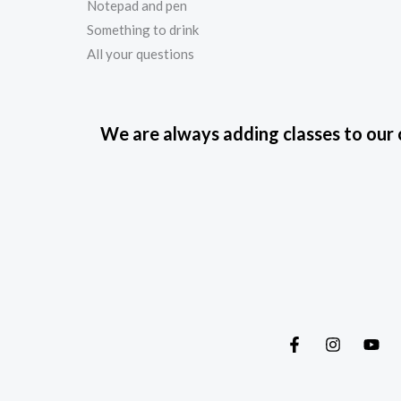
Notepad and pen
Something to drink
All your questions
We are always adding classes to our