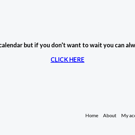
 calendar but if you don’t want to wait you can 
CLICK HERE
Home
About
My ac