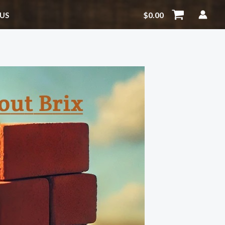
$
0.00
US