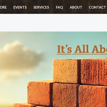
ORE
EVENTS
SERVICES
FAQ
ABOUT
CONTACT 