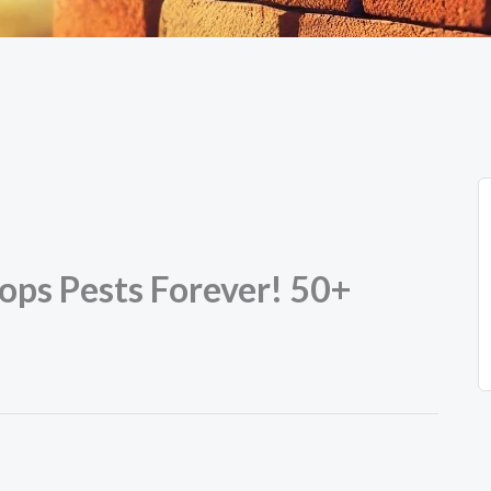
ops Pests Forever! 50+