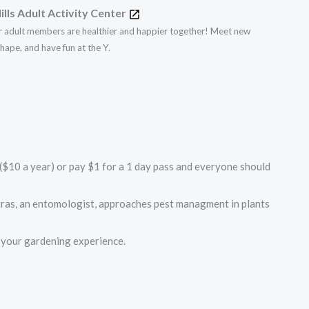
ills Adult Activity Center
r adult members are healthier and happier together! Meet new
 shape, and have fun at the Y.
$10 a year) or pay $1 for a 1 day pass and everyone should
tras, an entomologist, approaches pest managment in plants
e your gardening experience.