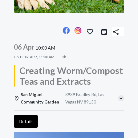
favorite_border
share
06 Apr
10:00 AM
UNTIL
06 APR, 11:00 AM
1h
Creating Worm/Compost
Teas and Extracts
San Miguel
3939 Bradley Rd, Las
Community Garden
Vegas NV 89130
Details