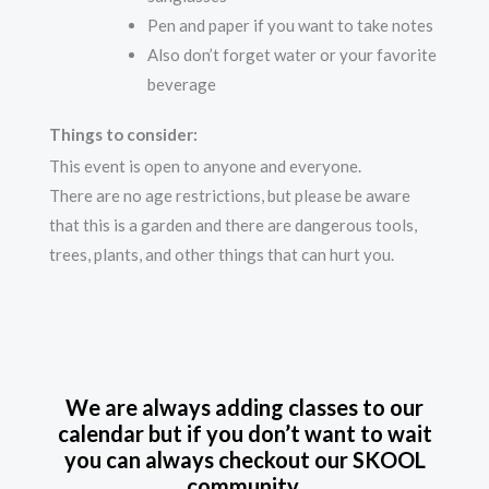
Pen and paper if you want to take notes
Also don’t forget water or your favorite
beverage
Things to consider:
This event is open to anyone and everyone.
There are no age restrictions, but please be aware
that this is a garden and there are dangerous tools,
trees, plants, and other things that can hurt you.
We are always adding classes to our
calendar but if you don’t want to wait
you can always checkout our SKOOL
community.