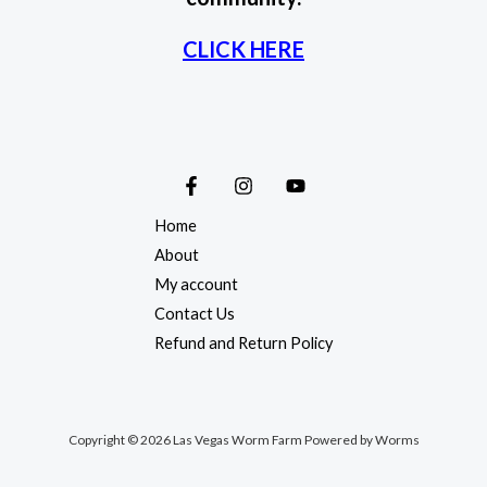
CLICK HERE
Home
About
My account
Contact Us
Refund and Return Policy
Copyright © 2026 Las Vegas Worm Farm Powered by Worms