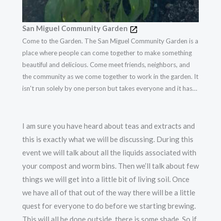
San Miguel Community Garden
Come to the Garden. The San Miguel Community Garden is a
place where people can come together to make something
beautiful and delicious. Come meet friends, neighbors, and
the community as we come together to work in the garden. It
isn't run solely by one person but takes everyone and it has
flourished. The garden was Founded on February 23, 2014.
I am sure you have heard about teas and extracts and
this is exactly what we will be discussing. During this
event we will talk about all the liquids associated with
your compost and worm bins. Then we’ll talk about few
things we will get into a little bit of living soil. Once
we have all of that out of the way there will be a little
quest for everyone to do before we starting brewing.
This will all be done outside, there is some shade. So if