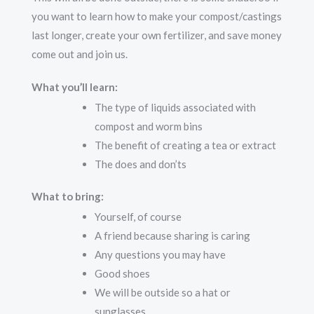
you want to learn how to make your compost/castings
last longer, create your own fertilizer, and save money
come out and join us.
What you’ll learn:
The type of liquids associated with
compost and worm bins
The benefit of creating a tea or extract
The does and don’ts
What to bring:
Yourself, of course
A friend because sharing is caring
Any questions you may have
Good shoes
We will be outside so a hat or
sunglasses